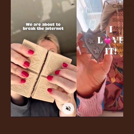
Candy Fl
Chocolat
Biscuits
Activity
Kits
Choc on
Choc
Clothing