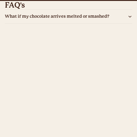
FAQ's
What if my chocolate arrives melted or smashed?
What if it’s late and misses the special day?
What if it looks "cheap" or nothing like the photos?
£5.99
What if the recipient has a dangerous allergy?
What if I want a refund because I’ve changed my mind?
Does it tastes like waxy "novelty" chocolate?
What if they see the price inside the box?
From personalised treats to award-winning gifts, we