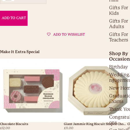
Gifts For
Kids
ADD TO CART
Gifts For
Adults
Gifts For
ADD TO WISHLIST
Teachers
Make It Extra Special
Shop By
Occasion
Birthday
Wedding
ngageme
New Ho
Graduati
Exams
Thank Yo
Congratul
ons
Chocolate Biscuits
Giant Jammie Ring Biscuit Shaped Chocolate
C
£12.00
£11.00
£