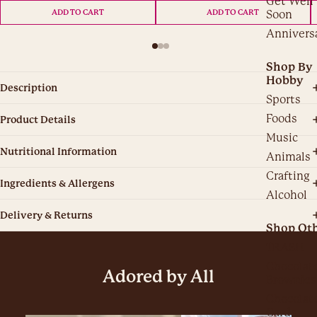
Get Well
Soon
ADD TO CART
ADD TO CART
Annivers
Shop By
Hobby
Description
Sports
Foods
Product Details
Music
Nutritional Information
Animals
Crafting
Ingredients & Allergens
Alcohol
Delivery & Returns
Shop Ot
TRASH
Chocolat
Adored by All
Brownies
Chocolat
Cards