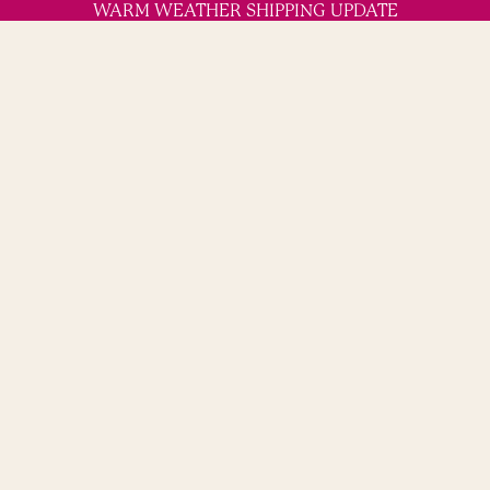
WARM WEATHER SHIPPING UPDATE