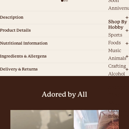
Soon
Annivers
Description
Shop By
Hobby
Product Details
Sports
Foods
Nutritional Information
Music
Ingredients & Allergens
Animals
Crafting
Delivery & Returns
Alcohol
Shop Ot
Adored by All
TRASH
SALE
Chocolat
Brownies
Chocolat