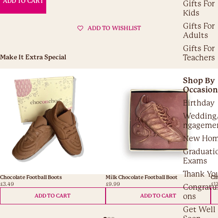
ADD TO CART
Gifts For
Kids
Gifts For
ADD TO WISHLIST
Adults
Gifts For
Teachers
Make It Extra Special
Shop By
Occasion
Birthday
Wedding
ngageme
New Ho
Graduati
Exams
Thank Yo
Chocolate Football Boots
Milk Chocolate Football Boot
Ch
£3.49
£9.99
£1
Congratul
ons
ADD TO CART
ADD TO CART
Get Well