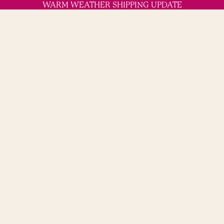
WARM WEATHER SHIPPING UPDATE