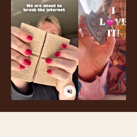
Cards
Candy Fl
Chocolat
Biscuits
Activity
Kits
Choc on
Choc
Clothing
FAQ's
What if my chocolate arrives melted or smashed?
£12.00