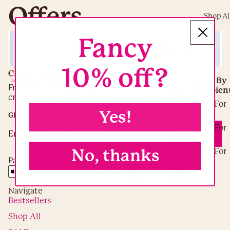
Offers
Shop Al
Fancy
10% off?
Shop By
From personalised treats to award-winning gifts, we
Recipien
craft unique Belgian chocolates for every occasion.
Gifts For
Yes!
Her
GET 10% OFF YOUR FIRST ORDER
Gifts For
Email
SIGN UP
Him
No, thanks
Gifts For
Payment methods
Kids
Gifts For
Adults
Navigate
Gifts For
Bestsellers
Teachers
Shop All