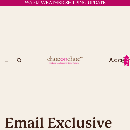
WARM WEATHER SHIPPING UPDATE
TOTA
Bestselle
ITEM
IN
CART
0
Email Exclusive