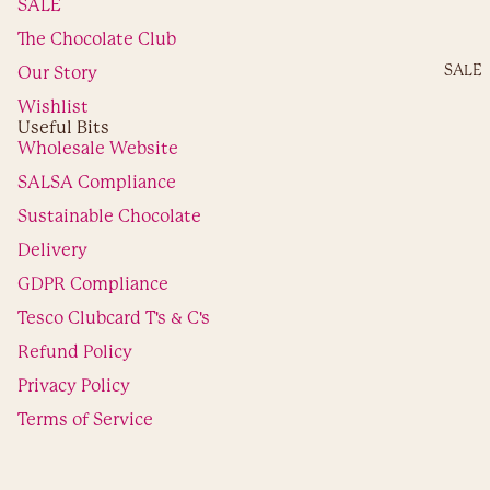
Shop By
SALE
Occasion
The Chocolate Club
Birthday
SALE
Our Story
Wedding
ngageme
Wishlist
Useful Bits
New Ho
Wholesale Website
Graduati
SALSA Compliance
Exams
Thank Yo
Sustainable Chocolate
Congratul
Delivery
ons
GDPR Compliance
Get Well
Soon
Tesco Clubcard T's & C's
Annivers
Refund Policy
Privacy Policy
Shop By
Refund policy
Privacy policy
Hobby
Terms of Service
Terms of service
Sports
Shipping policy
Contact
© 2026
Choc on Choc
,
Powered by Shopify
Foods
The Chocolat
Terms and Policies