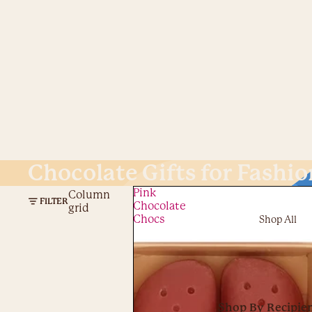
Chocolate Gifts for Fashio
Pink
Column
FILTER
Chocolate
grid
Chocs
Shop All
Shop By Recipie