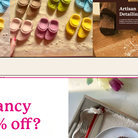
es
ancy
s
% off?
thing