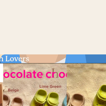
n Lovers
nt