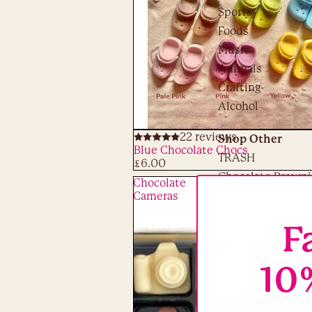
Sports
Foods
Music
Animals
Crafting
Alcohol
22 reviews
Shop Other
ADD
Blue Chocolate Chocs
TRASH
£6.00
Chocolate Browni
Chocolate
Chocolate Cards
Cameras
Candy Floss
F
Chocolate Biscuit
Activity Kits
10
Choc on Choc Clo