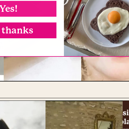
Yes!
 thanks