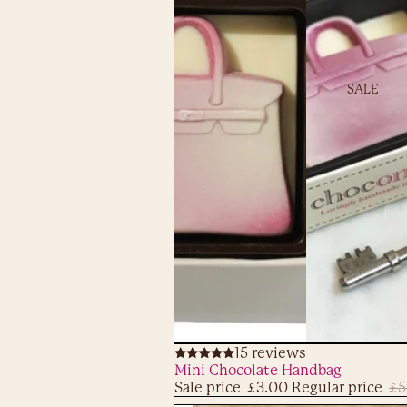
SALE
Sale
15 reviews
ADD
Mini Chocolate Handbag
Sale price
£3.00
Regular price
£5