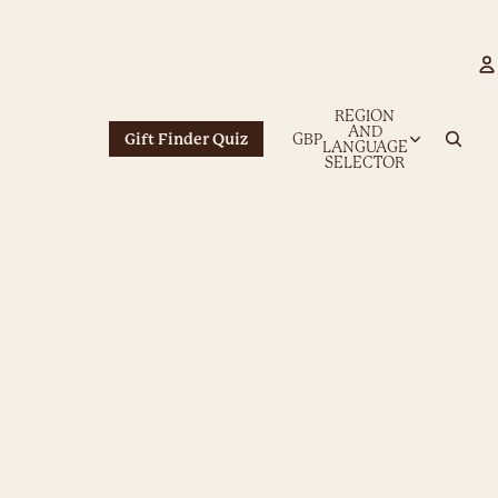
REGION
AND
Gift Finder Quiz
GBP
LANGUAGE
SELECTOR