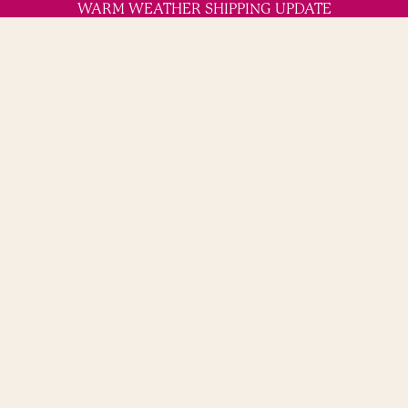
WARM WEATHER SHIPPING UPDATE