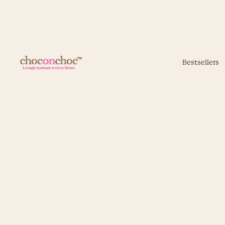
Bestsellers