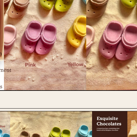
n
ment
s