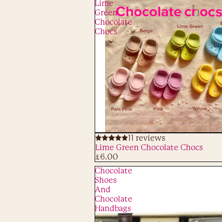
Lime
Green
Chocolate
Chocs
11 reviews
ADD
Lime Green Chocolate Chocs
£6.00
Chocolate
Shoes
And
Chocolate
Handbags