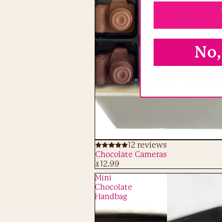
No,
12 reviews
ADD
Chocolate Cameras
£12.99
Mini
Chocolate
Handbag