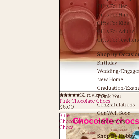
Gifts For Her
Gifts For Him
Gifts For Kids
Gifts For Adults
Gifts For Teachers
Shop By Occasio
Birthday
Wedding/Engage
New Home
Graduation/Exam
32 reviews
Thank You
ADD
Pink Chocolate Chocs
Congratulations
£6.00
Get Well Soon
Blue
Chocolate
Anniversary
Chocs
Shop By Hobby